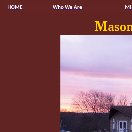
HOME
Who We Are
Mi
M
aso