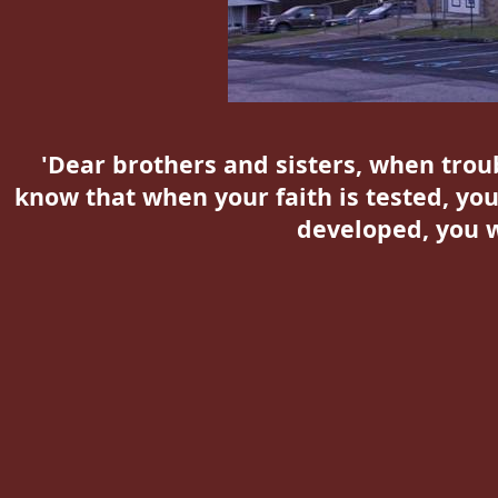
'Dear brothers and sisters, when troub
know that when your faith is tested, you
developed, you w