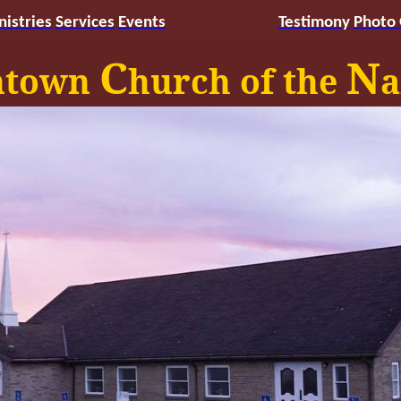
nistries
Services
Events
Testimony
Photo
C
N
ntown
hurch of the
a