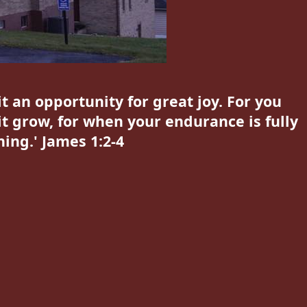
t an opportunity for great joy. For you
it grow, for when your endurance is fully
ing.' James 1:2-4