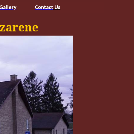
Gallery
Contact
Us
zarene