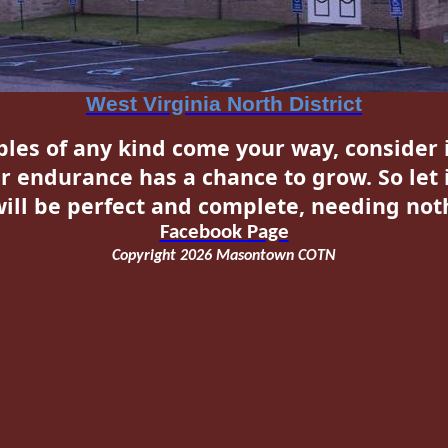
West Virginia North District
les of any kind come your way, consider i
r endurance has a chance to grow. So let 
ill be perfect and complete, needing noth
Facebook
Page
Copyright 2026 Masontown COTN